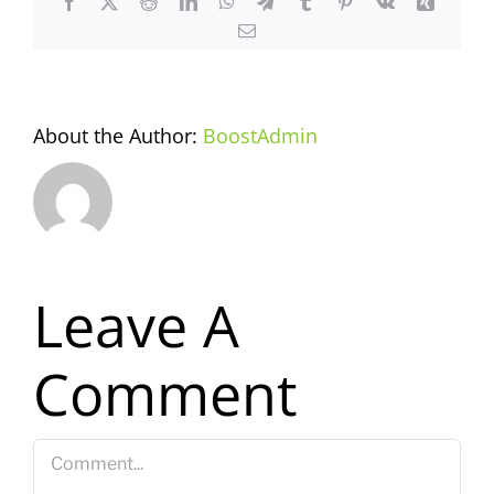
Facebook
X
Reddit
LinkedIn
WhatsApp
Telegram
Tumblr
Pinterest
Vk
Xing
Email
About the Author:
BoostAdmin
Leave A
Comment
Comment