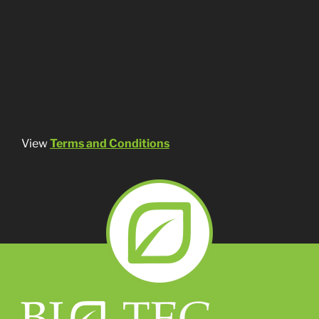
View
Terms and Conditions