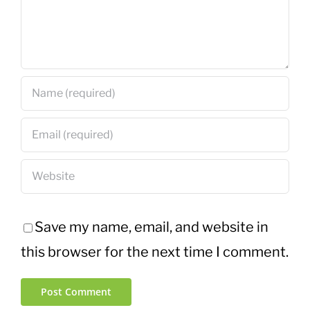
Save my name, email, and website in
this browser for the next time I comment.