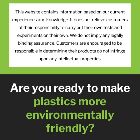
This website contains information based on our current
experiences and knowledge. It does not relieve customers
of their responsibility to carry out their own tests and
experiments on their own. We do not imply any legally
binding assurance. Customers are encouraged to be
responsible in determining their products do not infringe
upon any intellectual properties.
Are you ready to make
plastics more
environmentally
friendly?