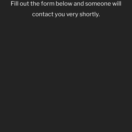
Fill out the form below and someone will
contact you very shortly.