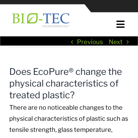
Skip
to
content
Togg
Navi
Previous
Next
Home
About Us
Does EcoPure® change the
physical characteristics of
News & Press
treated plastic?
EcoPure® Plastic Additives
There are no noticeable changes to the
physical characteristics of plastic such as
EcoPure® in Plastic Manufacturing
tensile strength, glass temperature,