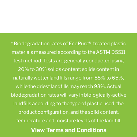
* Biodegradation rates of EcoPure®-treated plastic
materials measured according to the ASTM D5511
test method. Tests are generally conducted using
20% to 30% solids content; solids content in
naturally wetter landfills range from 55% to 65%,
while the driest landfills may reach 93%. Actual
biodegradation rates will vary in biologically-active
landfills according to the type of plastic used, the
product configuration, and the solid content,
temperature and moisture levels of the landfill.
View Terms and Conditions