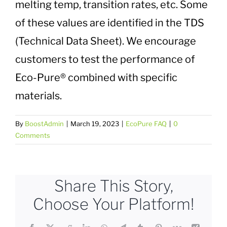
melting temp, transition rates, etc. Some
Plastic Waste Impacts
of these values are identified in the TDS
(Technical Data Sheet). We encourage
Plastic Biodegradation
customers to test the performance of
Eco-Pure® combined with specific
EcoPure FAQ
materials.
Contact Us
By
BoostAdmin
|
March 19, 2023
|
EcoPure FAQ
|
0
Comments
Share This Story,
Choose Your Platform!