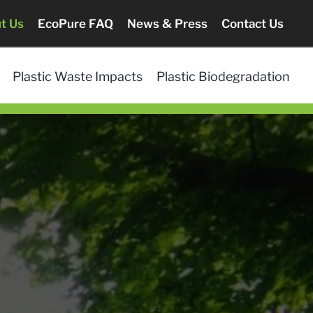
t Us
EcoPure FAQ
News & Press
Contact Us
Plastic Waste Impacts
Plastic Biodegradation