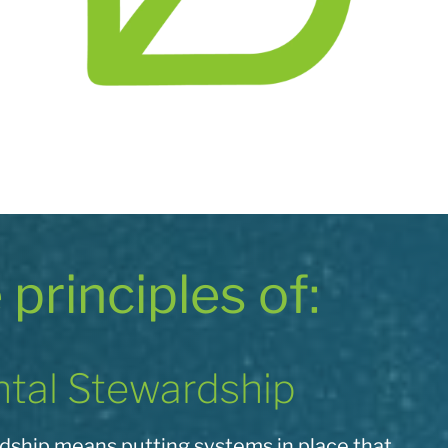
e principles of:
tal Stewardship
ship means putting systems in place that