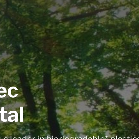
ec
tal