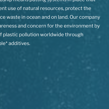
ient use of natural resources, protect the
ce waste in ocean and on land. Our company
wareness and concern for the environment by
f plastic pollution worldwide through
e* additives.