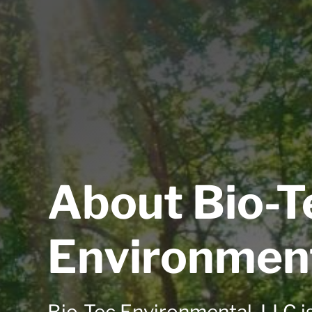
About Bio-T
Environmen