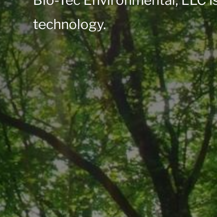
Bio-Tec Environmental, LLC is
technology.