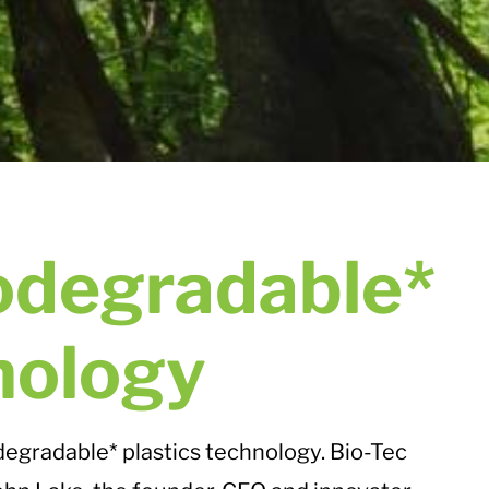
odegradable*
nology
odegradable* plastics technology. Bio-Tec