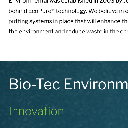
Environmental was established in 2003 by Jo
behind EcoPure® technology. We believe in e
putting systems in place that will enhance th
the environment and reduce waste in the oce
Bio-Tec Environ
Innovation