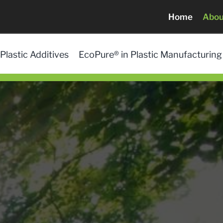
Home
Abou
Plastic Additives
EcoPure® in Plastic Manufacturing