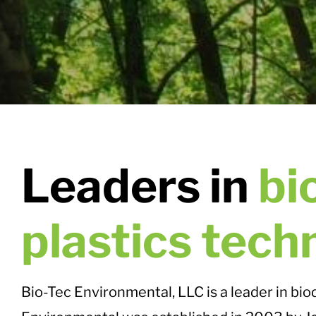
Leaders in
bi
plastics tech
Bio-Tec Environmental, LLC is a leader in bi