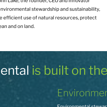
hn Lake, the founder, CEO and innovator
nvironmental stewardship and sustainability,
e efficient use of natural resources, protect
an and on land.
mental
is built on th
Environmen
Environmental steward