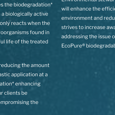
es the biodegradation*
will enhance the effic
 a biologically active
environment and redu
 only reacts when the
strives to increase a
croorganisms found in
addressing the issue o
l life of the treated
EcoPure® biodegradabl
 reducing the amount
astic application at a
ation* enhancing
r clients be
compromising the