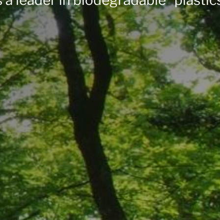
 a leader in biodegradable* plastic