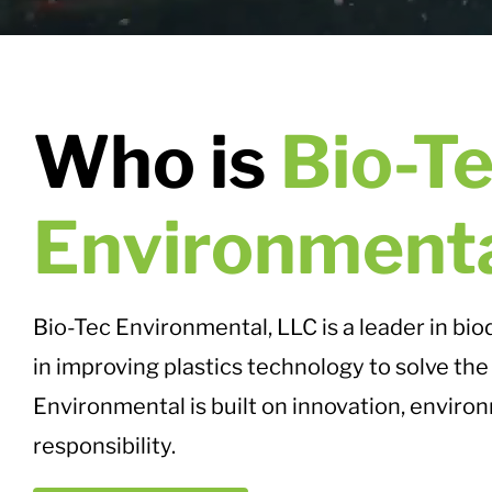
Who is
Bio-T
Environment
Bio-Tec Environmental, LLC is a leader in bi
in improving plastics technology to solve the 
Environmental is built on innovation, environ
responsibility.