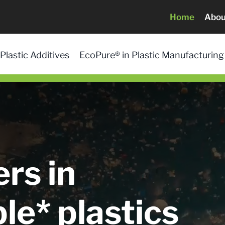
Home
Abou
Plastic Additives
EcoPure® in Plastic Manufacturing
rs in
le* plastics