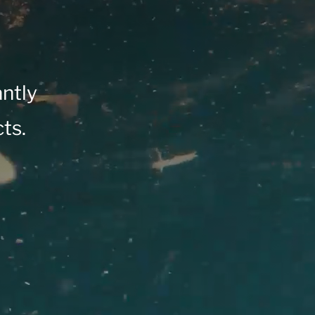
antly
ts.