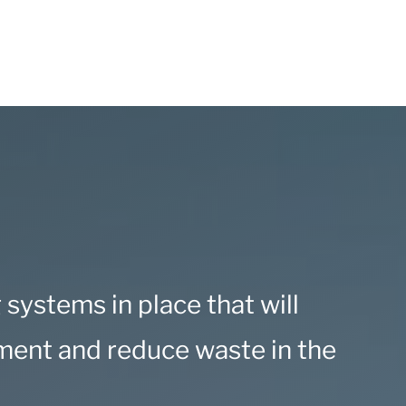
g systems in place that will
nment and reduce waste in the