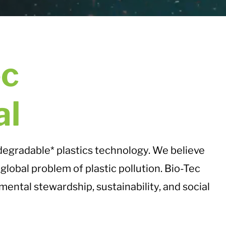
ec
al
odegradable* plastics technology. We believe
global problem of plastic pollution. Bio-Tec
mental stewardship, sustainability, and social