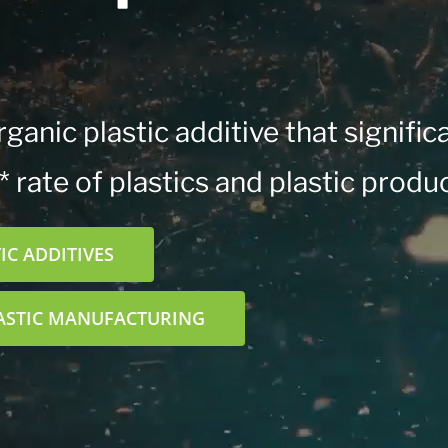
ganic plastic additive that signific
 rate of plastics and plastic produc
C ADDITIVES
ASTIC MANUFACTURING