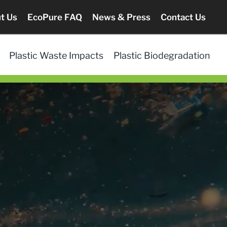
t Us
EcoPure FAQ
News & Press
Contact Us
Plastic Waste Impacts
Plastic Biodegradation