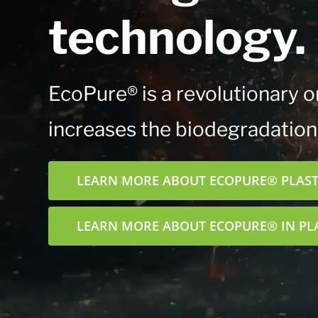
technology.
EcoPure® is a revolutionary or
increases the biodegradation*
LEARN MORE ABOUT ECOPURE® PLASTI
LEARN MORE ABOUT ECOPURE® IN PL