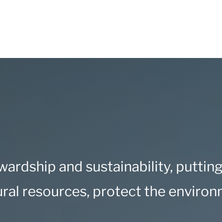
ardship and sustainability
, puttin
ural resources, protect the enviro