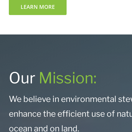
LEARN MORE
Our
Mission:
We believe in
environmental stew
enhance the efficient use of nat
ocean and on land.