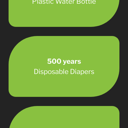
Plastic Water Bottle
500 years
Disposable Diapers