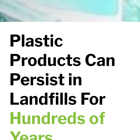
Plastic
Products Can
Persist in
Landfills For
Hundreds of
Years