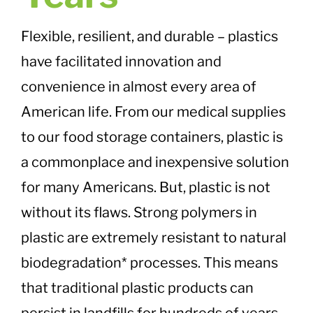
Flexible, resilient, and durable – plastics
have facilitated innovation and
convenience in almost every area of
American life. From our medical supplies
to our food storage containers, plastic is
a commonplace and inexpensive solution
for many Americans. But, plastic is not
without its flaws. Strong polymers in
plastic are extremely resistant to natural
biodegradation* processes. This means
that traditional plastic products can