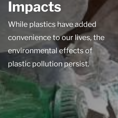
Impacts
While plastics have added
convenience to our lives, the
environmental effects of
plastic pollution persist.