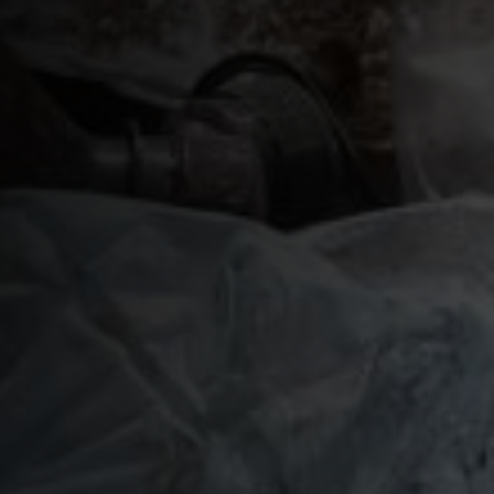
Plastic Waste Impacts
Plastic Biodegradation
EcoPure FAQ
Contact Us