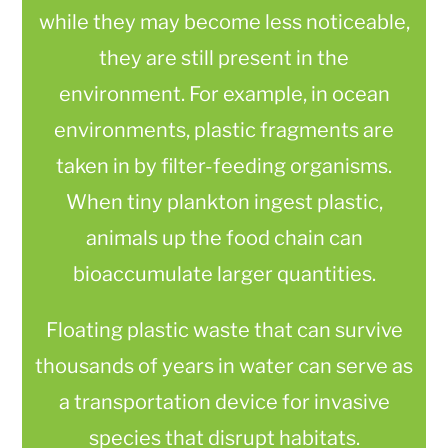
while they may become less noticeable,
they are still present in the
environment. For example, in ocean
environments, plastic fragments are
taken in by filter-feeding organisms.
When tiny plankton ingest plastic,
animals up the food chain can
bioaccumulate larger quantities.
Floating plastic waste that can survive
thousands of years in water can serve as
a transportation device for invasive
species that disrupt habitats.