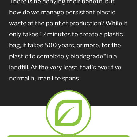
There is no denying their benefit, but
how do we manage persistent plastic
waste at the point of production? While it
only takes 12 minutes to create a plastic
bag, it takes 500 years, or more, for the
plastic to completely biodegrade* in a
landfill. At the very least, that’s over five
normal human life spans.