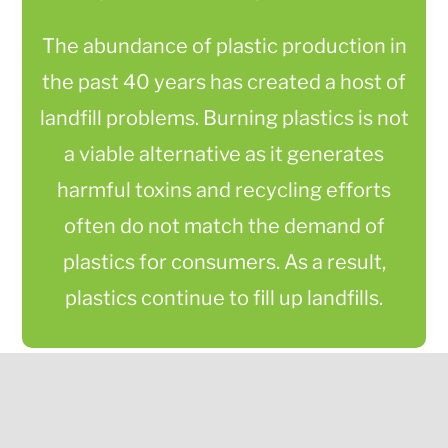
The abundance of plastic production in
the past 40 years has created a host of
landfill problems. Burning plastics is not
a viable alternative as it generates
harmful toxins and recycling efforts
often do not match the demand of
plastics for consumers. As a result,
plastics continue to fill up landfills.