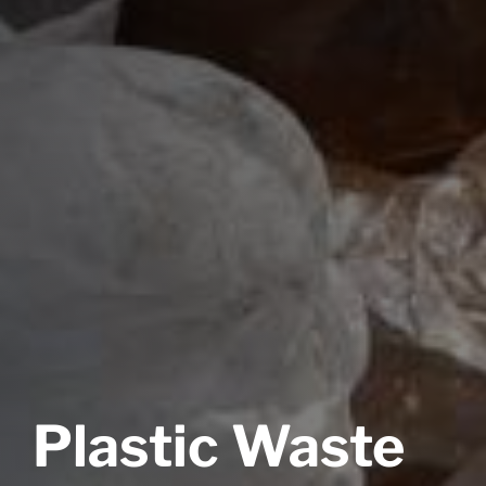
Plastic Waste