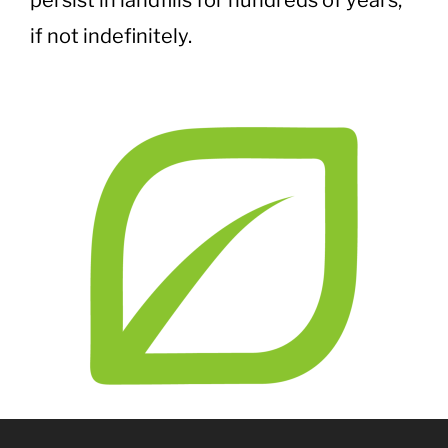
persist in landfills for hundreds of years,
if not indefinitely.