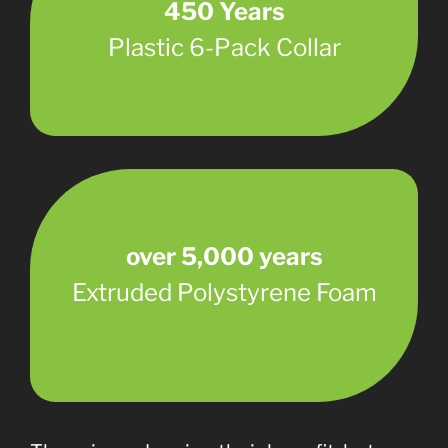
450 Years
Plastic 6-Pack Collar
over 5,000 years
Extruded Polystyrene Foam