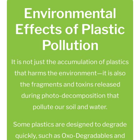
Environmental
Effects of Plastic
Pollution
It is not just the accumulation of plastics
that harms the environment—it is also
the fragments and toxins released
during photo-decomposition that
pollute our soil and water.
Some plastics are designed to degrade
quickly, such as Oxo-Degradables and