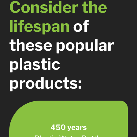
Consider the
lifespan
of
these popular
plastic
products:
450 years