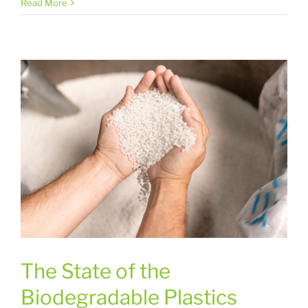
Read More
The State of the
Biodegradable Plastics