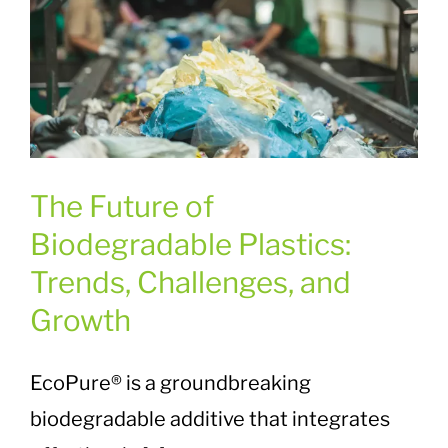
The Future of
Biodegradable Plastics:
Trends, Challenges, and
Growth
EcoPure® is a groundbreaking
biodegradable additive that integrates