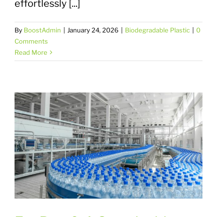
effortlessly [...]
By
BoostAdmin
|
January 24, 2026
|
Biodegradable Plastic
|
0
Comments
Read More