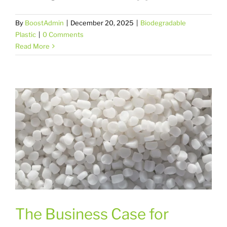
By
BoostAdmin
|
December 20, 2025
|
Biodegradable
Plastic
|
0 Comments
Read More
The Business Case for