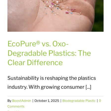
EcoPure® vs. Oxo-
Degradable Plastics: The
Clear Difference
Sustainability is reshaping the plastics
industry. With growing consumer [...]
By
BoostAdmin
|
October 1, 2025
|
Biodegradable Plastic
|
0
Comments