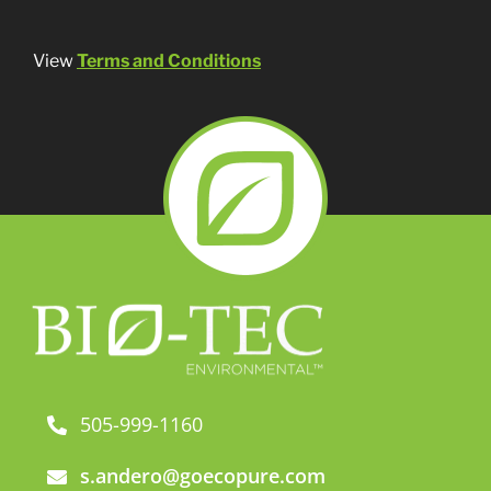
View
Terms and Conditions
505-999-1160
s.andero@goecopure.com