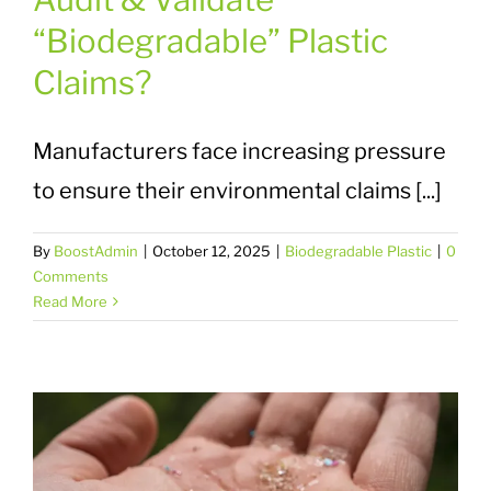
“Biodegradable” Plastic
Claims?
Manufacturers face increasing pressure
to ensure their environmental claims [...]
By
BoostAdmin
|
October 12, 2025
|
Biodegradable Plastic
|
0
Comments
Read More