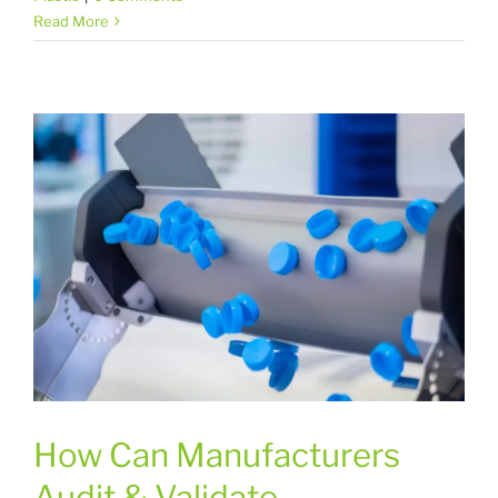
Read More
How Can Manufacturers
Audit & Validate