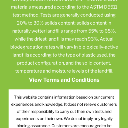
materials measured according to the ASTM D5511
test method. Tests are generally conducted using
20% to 30% solids content; solids content in
naturally wetter landfills range from 55% to 65%,
while the driest landfills may reach 93%. Actual
biodegradation rates will vary in biologically-active
landfills according to the type of plastic used, the
product configuration, and the solid content,
temperature and moisture levels of the landfill.
View Terms and Conditions
This website contains information based on our current
experiences and knowledge. It does not relieve customers
of their responsibility to carry out their own tests and
experiments on their own. We do not imply any legally
binding assurance. Customers are encouraged to be