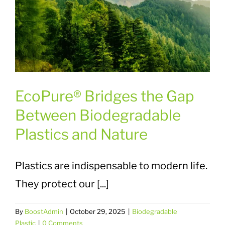
EcoPure® Bridges the Gap
Between Biodegradable
Plastics and Nature
Plastics are indispensable to modern life.
They protect our [...]
By
BoostAdmin
|
October 29, 2025
|
Biodegradable
Plastic
|
0 Comments