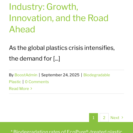
Industry: Growth,
Innovation, and the Road
Ahead
As the global plastics crisis intensifies,
the demand for [...]
By
BoostAdmin
|
September 24, 2025
|
Biodegradable
Plastic
|
0 Comments
Read More
1
2
Next
* Biodegradation rates of EcoPure®-treated plastic