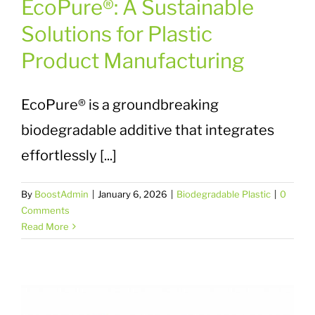
EcoPure®: A Sustainable
Solutions for Plastic
Product Manufacturing
EcoPure® is a groundbreaking
biodegradable additive that integrates
effortlessly [...]
By
BoostAdmin
|
January 6, 2026
|
Biodegradable Plastic
|
0
Comments
Read More