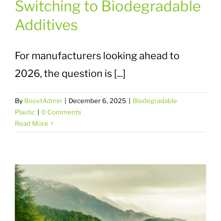
Switching to Biodegradable
Additives
For manufacturers looking ahead to
2026, the question is [...]
By
BoostAdmin
|
December 6, 2025
|
Biodegradable
Plastic
|
0 Comments
Read More