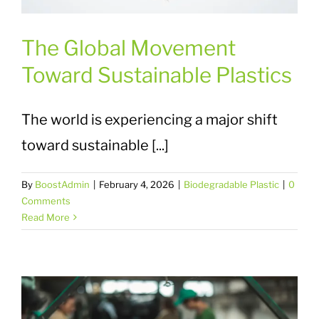
The Global Movement
Toward Sustainable Plastics
The world is experiencing a major shift
toward sustainable [...]
By
BoostAdmin
|
February 4, 2026
|
Biodegradable Plastic
|
0
Comments
Read More