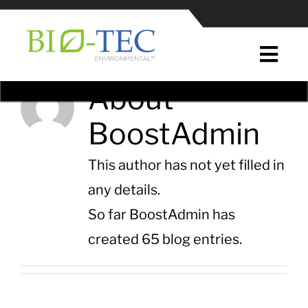
Skip
to
content
Togg
Navi
About
Home
BoostAdmin
About Us
This author has not yet filled in
News & Press
any details.
So far BoostAdmin has
EcoPure® Plastic Additives
created 65 blog entries.
EcoPure® in Plastic Manufacturing