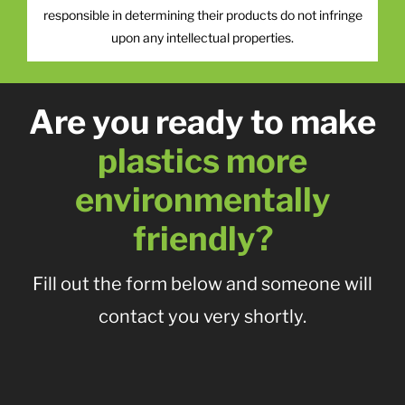
responsible in determining their products do not infringe
upon any intellectual properties.
Are you ready to make
plastics more
environmentally
friendly?
Fill out the form below and someone will
contact you very shortly.