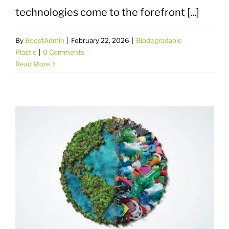
technologies come to the forefront [...]
By
BoostAdmin
|
February 22, 2026
|
Biodegradable
Plastic
|
0 Comments
Read More