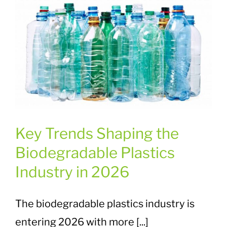
Key Trends Shaping the
Biodegradable Plastics
Industry in 2026
The biodegradable plastics industry is
entering 2026 with more [...]