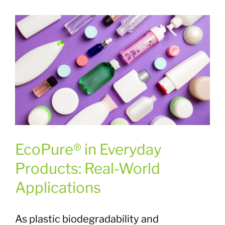
Plastic Waste Impacts
Plastic Biodegradation
EcoPure FAQ
Contact Us
EcoPure® in Everyday
Products: Real-World
Applications
As plastic biodegradability and