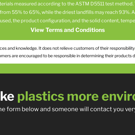
aterials measured according to the ASTM D5511 test method. 
e from 55% to 65%, while the driest landfills may reach 93%. A
c used, the product configuration, and the solid content, temper
View Terms and Conditions
es and knowledge. It does not relieve customers of their responsibility
omers are encouraged to be responsible in determining their products do 
ake
plastics more envir
 the form below and someone will contact you very