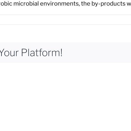
erobic microbial environments, the by-products w
Your Platform!