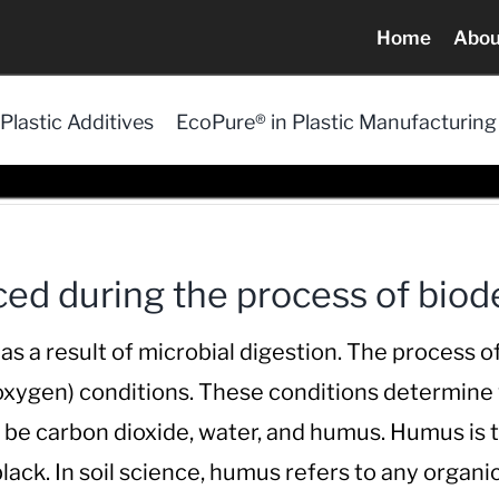
Home
Abou
Plastic Additives
EcoPure® in Plastic Manufacturing
ed during the process of biod
a result of microbial digestion. The process of 
 oxygen) conditions. These conditions determine
l be carbon dioxide, water, and humus. Humus is
ack. In soil science, humus refers to any organic