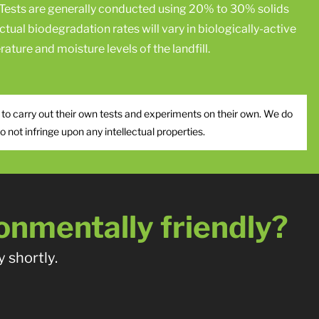
Tests are generally conducted using 20% to 30% solids
ctual biodegradation rates will vary in biologically-active
ature and moisture levels of the landfill.
 to carry out their own tests and experiments on their own. We do
not infringe upon any intellectual properties.
onmentally friendly?
 shortly.