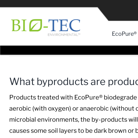
Skip
to
content
EcoPure® 
What byproducts are produc
Products treated with EcoPure® biodegrade as 
aerobic (with oxygen) or anaerobic (without
microbial environments, the by-products wil
causes some soil layers to be dark brown or bl