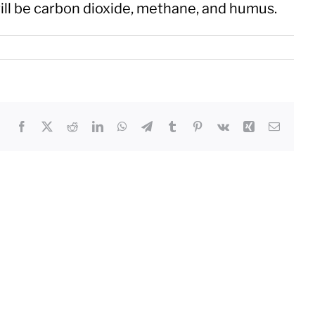
ill be carbon dioxide, methane, and humus.
Facebook
X
Reddit
LinkedIn
WhatsApp
Telegram
Tumblr
Pinterest
Vk
Xing
Email