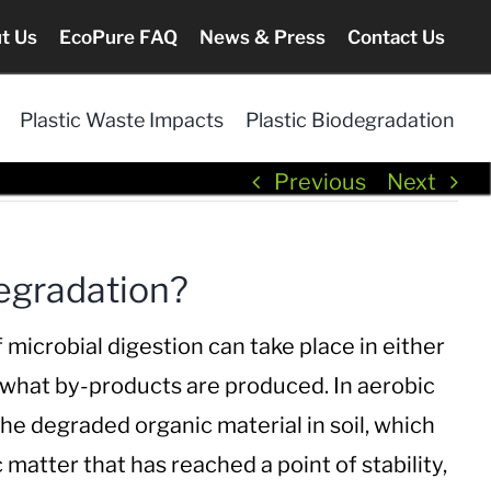
t Us
EcoPure FAQ
News & Press
Contact Us
Plastic Waste Impacts
Plastic Biodegradation
Previous
Next
egradation?
microbial digestion can take place in either
 what by-products are produced. In aerobic
 the degraded
organic material in soil, which
 matter that has reached a point of stability,