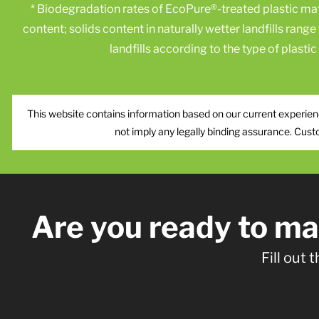
* Biodegradation rates of EcoPure®-treated plastic m
content; solids content in naturally wetter landfills rang
landfills according to the type of plasti
This website contains information based on our current experienc
not imply any legally binding assurance. Cust
Are you ready to m
Fill out