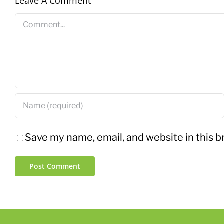
Leave A Comment
Comment
Save my name, email, and website in this b