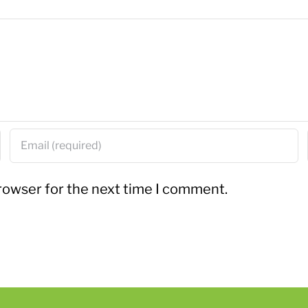
rowser for the next time I comment.