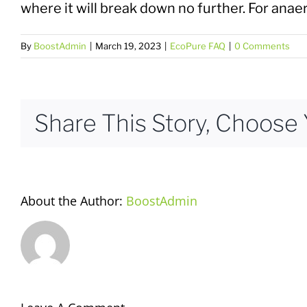
where it will break down no further. For ana
By
BoostAdmin
|
March 19, 2023
|
EcoPure FAQ
|
0 Comments
Share This Story, Choose 
About the Author:
BoostAdmin