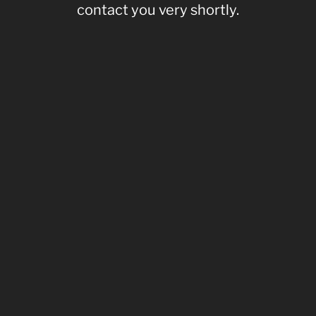
contact you very shortly.