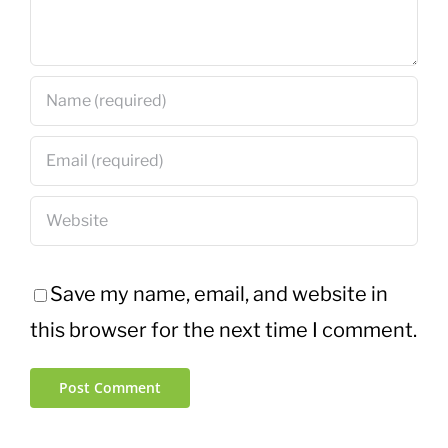
Save my name, email, and website in
this browser for the next time I comment.