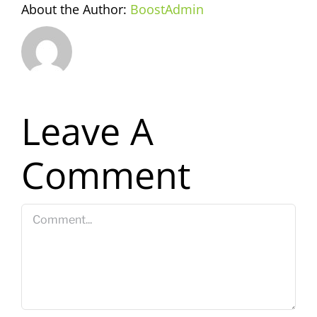
About the Author:
BoostAdmin
Leave A
Comment
Comment