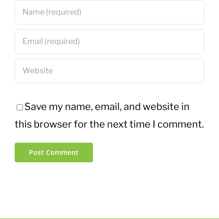
Save my name, email, and website in
this browser for the next time I comment.