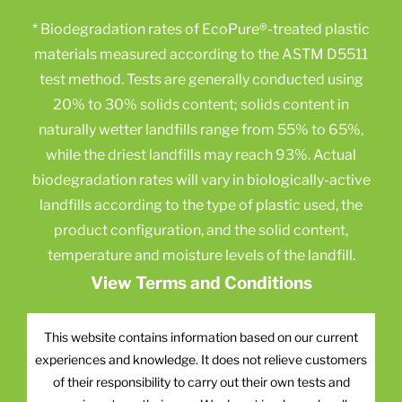
* Biodegradation rates of EcoPure®-treated plastic
materials measured according to the ASTM D5511
test method. Tests are generally conducted using
20% to 30% solids content; solids content in
naturally wetter landfills range from 55% to 65%,
while the driest landfills may reach 93%. Actual
biodegradation rates will vary in biologically-active
landfills according to the type of plastic used, the
product configuration, and the solid content,
temperature and moisture levels of the landfill.
View Terms and Conditions
This website contains information based on our current
experiences and knowledge. It does not relieve customers
of their responsibility to carry out their own tests and