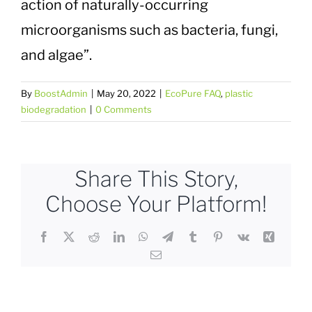
action of naturally-occurring
Plastic Waste Impacts
microorganisms such as bacteria, fungi,
and algae”.
Plastic Biodegradation
By
BoostAdmin
|
May 20, 2022
|
EcoPure FAQ
,
plastic
EcoPure FAQ
biodegradation
|
0 Comments
Contact Us
Share This Story,
Choose Your Platform!
Facebook
X
Reddit
LinkedIn
WhatsApp
Telegram
Tumblr
Pinterest
Vk
Xing
Email