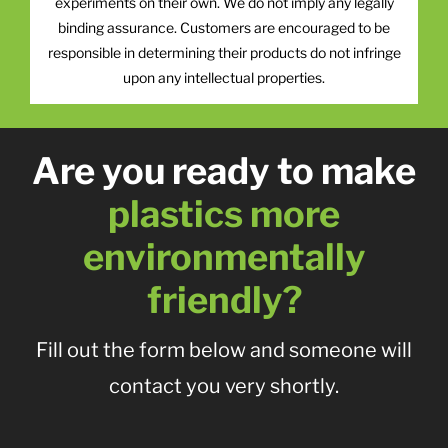
experiments on their own. We do not imply any legally
binding assurance. Customers are encouraged to be
responsible in determining their products do not infringe
upon any intellectual properties.
Are you ready to make
plastics more
environmentally
friendly?
Fill out the form below and someone will
contact you very shortly.