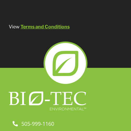
View
Terms and Conditions
505-999-1160