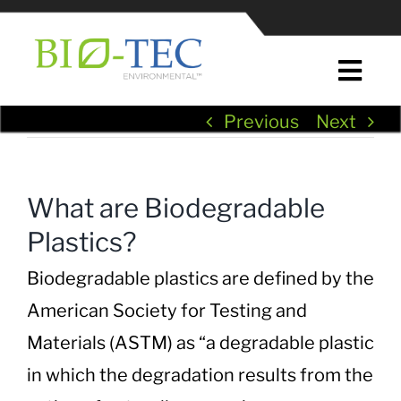
Skip
to
content
Togg
Navi
Previous
Next
Home
About Us
What are Biodegradable
Plastics?
News & Press
Biodegradable plastics are defined by the
EcoPure® Plastic Additives
American Society for Testing and
Materials (ASTM) as “a degradable plastic
EcoPure® in Plastic Manufacturing
in which the degradation results from the