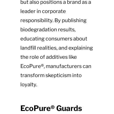
but also positions a brand as a
leader in corporate
responsibility. By publishing
biodegradation results,
educating consumers about
landfill realities, and explaining
the role of additives like
EcoPure®, manufacturers can
transform skepticism into
loyalty.
EcoPure® Guards