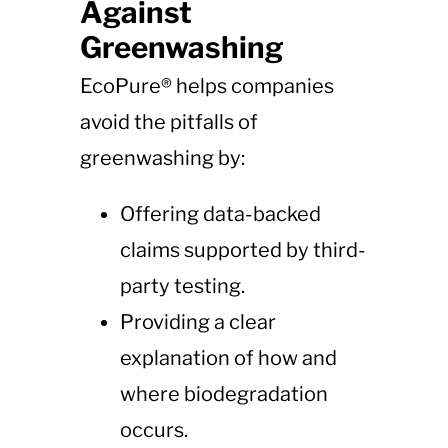
Against
Greenwashing
EcoPure® helps companies
avoid the pitfalls of
greenwashing by:
Offering data-backed
claims supported by third-
party testing.
Providing a clear
explanation of how and
where biodegradation
occurs.