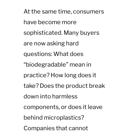
At the same time, consumers
have become more
sophisticated. Many buyers
are now asking hard
questions: What does
“biodegradable” mean in
practice? How long does it
take? Does the product break
down into harmless
components, or does it leave
behind microplastics?
Companies that cannot