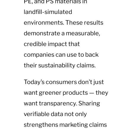
PE, and PS materials in
landfill-simulated
environments. These results
demonstrate a measurable,
credible impact that
companies can use to back
their sustainability claims.
Today’s consumers don’t just
want greener products — they
want transparency. Sharing
verifiable data not only
strengthens marketing claims