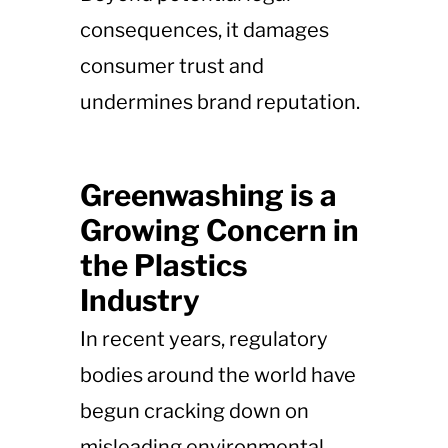
consequences, it damages
consumer trust and
undermines brand reputation.
Greenwashing is a
Growing Concern in
the Plastics
Industry
In recent years, regulatory
bodies around the world have
begun cracking down on
misleading environmental