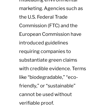
marketing. Agencies such as
the U.S. Federal Trade
Commission (FTC) and the
European Commission have
introduced guidelines
requiring companies to
substantiate green claims
with credible evidence. Terms
like “biodegradable,” “eco-
friendly,” or “sustainable”
cannot be used without
verifiable proof.