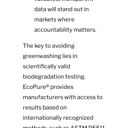
data will stand out in
markets where
accountability matters.
The key to avoiding
greenwashing lies in
scientifically valid
biodegradation testing.
EcoPure® provides
manufacturers with access to
results based on
internationally recognized