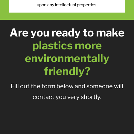
upon any intellectual properties.
Are you ready to make
plastics more
environmentally
friendly?
Fill out the form below and someone will
contact you very shortly.