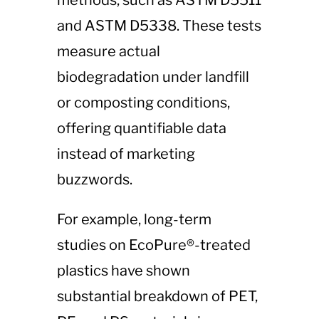
methods, such as ASTM D5511
and ASTM D5338. These tests
measure actual
biodegradation under landfill
or composting conditions,
offering quantifiable data
instead of marketing
buzzwords.
For example, long-term
studies on EcoPure®-treated
plastics have shown
substantial breakdown of PET,