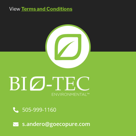
View
Terms and Conditions
505-999-1160
s.andero@goecopure.com