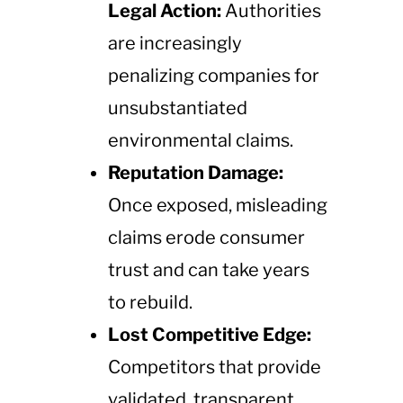
Legal Action:
Authorities
are increasingly
penalizing companies for
unsubstantiated
environmental claims.
Reputation Damage:
Once exposed, misleading
claims erode consumer
trust and can take years
to rebuild.
Lost Competitive Edge:
Competitors that provide
validated, transparent