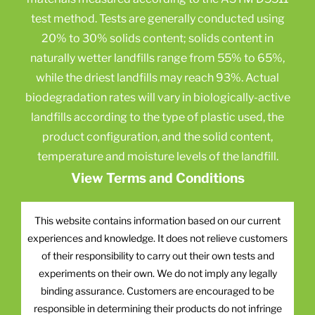
test method. Tests are generally conducted using
20% to 30% solids content; solids content in
naturally wetter landfills range from 55% to 65%,
while the driest landfills may reach 93%. Actual
biodegradation rates will vary in biologically-active
landfills according to the type of plastic used, the
product configuration, and the solid content,
temperature and moisture levels of the landfill.
View Terms and Conditions
This website contains information based on our current
experiences and knowledge. It does not relieve customers
of their responsibility to carry out their own tests and
experiments on their own. We do not imply any legally
binding assurance. Customers are encouraged to be
responsible in determining their products do not infringe