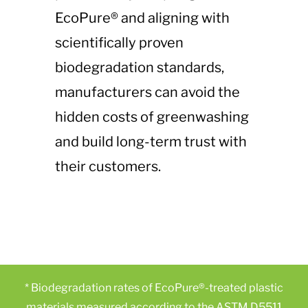
EcoPure® and aligning with
scientifically proven
biodegradation standards,
manufacturers can avoid the
hidden costs of greenwashing
and build long-term trust with
their customers.
* Biodegradation rates of EcoPure®-treated plastic
materials measured according to the ASTM D5511