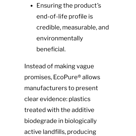
Ensuring the product’s
end-of-life profile is
credible, measurable, and
environmentally
beneficial.
Instead of making vague
promises, EcoPure® allows
manufacturers to present
clear evidence: plastics
treated with the additive
biodegrade in biologically
active landfills, producing