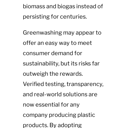
biomass and biogas instead of
persisting for centuries.
Greenwashing may appear to
offer an easy way to meet
consumer demand for
sustainability, but its risks far
outweigh the rewards.
Verified testing, transparency,
and real-world solutions are
now essential for any
company producing plastic
products. By adopting