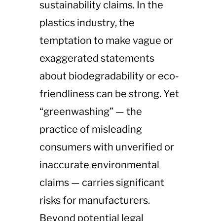
sustainability claims. In the
plastics industry, the
temptation to make vague or
exaggerated statements
about biodegradability or eco-
friendliness can be strong. Yet
“greenwashing” — the
practice of misleading
consumers with unverified or
inaccurate environmental
claims — carries significant
risks for manufacturers.
Beyond potential legal