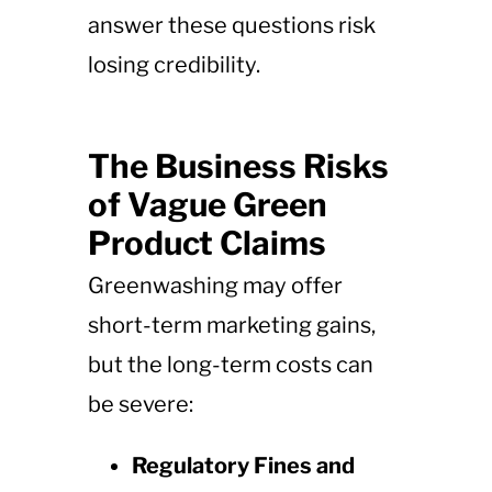
answer these questions risk
losing credibility.
The Business Risks
of Vague Green
Product Claims
Greenwashing may offer
short-term marketing gains,
but the long-term costs can
be severe:
Regulatory Fines and