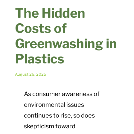
Plastic Waste Impacts
The Hidden
Costs of
Plastic Biodegradation
Greenwashing in
EcoPure FAQ
Plastics
Contact Us
August 26, 2025
As consumer awareness of
environmental issues
continues to rise, so does
skepticism toward