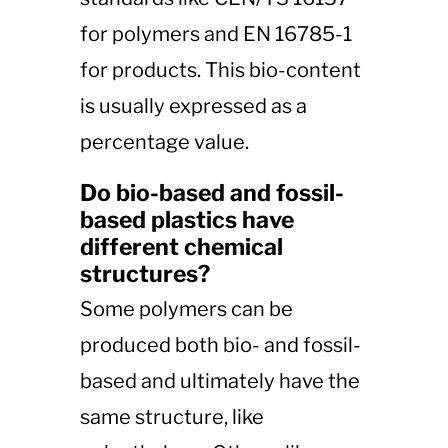
for polymers and EN 16785-1
for products. This bio-content
is usually expressed as a
percentage value.
Do bio-based and fossil-
based plastics have
different chemical
structures?
Some polymers can be
produced both bio- and fossil-
based and ultimately have the
same structure, like