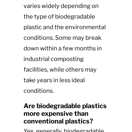
varies widely depending on
the type of biodegradable
plastic and the environmental
conditions. Some may break
down within a few months in
industrial composting
facilities, while others may
take years in less ideal
conditions.
Are biodegradable plastics
more expensive than
conventional plastics?
Yes, generally, biodegradable