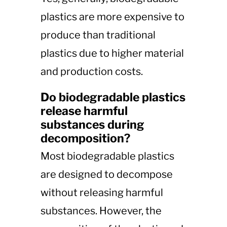
plastics are more expensive to
produce than traditional
plastics due to higher material
and production costs.
Do biodegradable plastics
release harmful
substances during
decomposition?
Most biodegradable plastics
are designed to decompose
without releasing harmful
substances. However, the