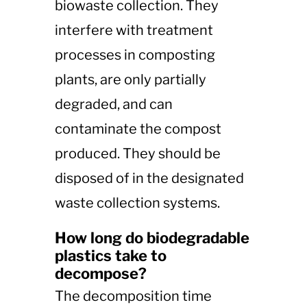
biowaste collection. They
interfere with treatment
processes in composting
plants, are only partially
degraded, and can
contaminate the compost
produced. They should be
disposed of in the designated
waste collection systems​​.
How long do biodegradable
plastics take to
decompose?
The decomposition time