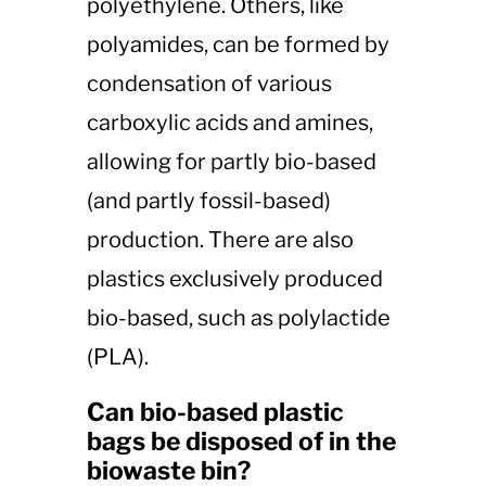
polyethylene. Others, like
polyamides, can be formed by
condensation of various
carboxylic acids and amines,
allowing for partly bio-based
(and partly fossil-based)
production. There are also
plastics exclusively produced
bio-based, such as polylactide
(PLA).
Can bio-based plastic
bags be disposed of in the
biowaste bin?