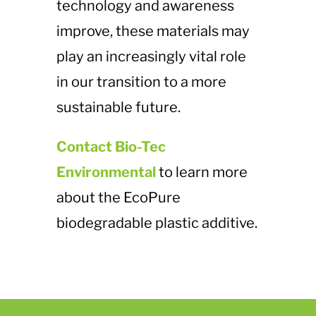
technology and awareness
improve, these materials may
play an increasingly vital role
in our transition to a more
sustainable future.
Contact Bio-Tec
Environmental
to learn more
about the EcoPure
biodegradable plastic additive.