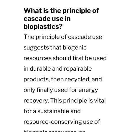
What is the principle of
cascade use in
bioplastics?
The principle of cascade use
suggests that biogenic
resources should first be used
in durable and repairable
products, then recycled, and
only finally used for energy
recovery. This principle is vital
for a sustainable and
resource-conserving use of