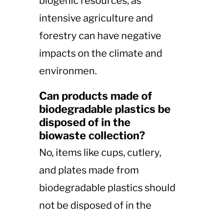
biogenic resources, as
intensive agriculture and
forestry can have negative
impacts on the climate and
environmen​​.
Can products made of
biodegradable plastics be
disposed of in the
biowaste collection?
No, items like cups, cutlery,
and plates made from
biodegradable plastics should
not be disposed of in the