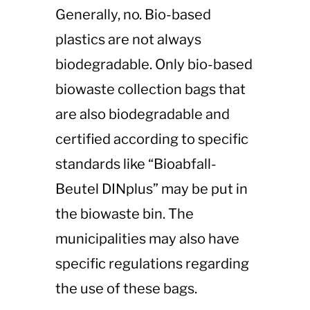
Generally, no. Bio-based
plastics are not always
biodegradable. Only bio-based
biowaste collection bags that
are also biodegradable and
certified according to specific
standards like “Bioabfall-
Beutel DINplus” may be put in
the biowaste bin. The
municipalities may also have
specific regulations regarding
the use of these bags​​.