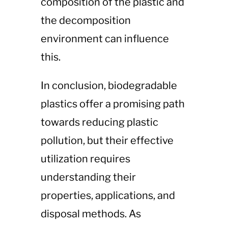
composition of the plastic and
the decomposition
environment can influence
this.
In conclusion, biodegradable
plastics offer a promising path
towards reducing plastic
pollution, but their effective
utilization requires
understanding their
properties, applications, and
disposal methods. As