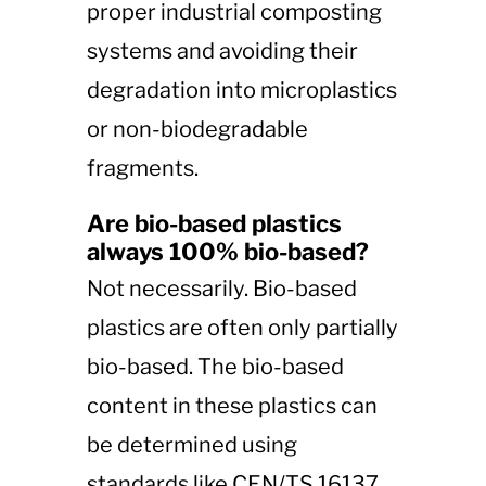
proper industrial composting
systems and avoiding their
degradation into microplastics
or non-biodegradable
fragments​​.
Are bio-based plastics
always 100% bio-based?
Not necessarily. Bio-based
plastics are often only partially
bio-based. The bio-based
content in these plastics can
be determined using
standards like CEN/TS 16137