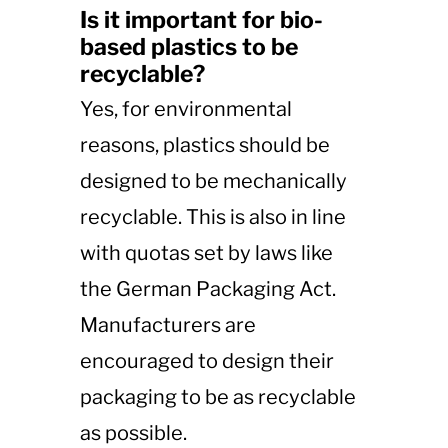
Is it important for bio-
based plastics to be
recyclable?
Yes, for environmental
reasons, plastics should be
designed to be mechanically
recyclable. This is also in line
with quotas set by laws like
the German Packaging Act.
Manufacturers are
encouraged to design their
packaging to be as recyclable
as possible.