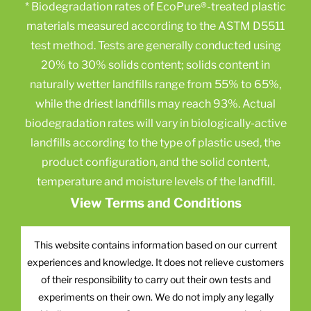
* Biodegradation rates of EcoPure®-treated plastic
materials measured according to the ASTM D5511
test method. Tests are generally conducted using
20% to 30% solids content; solids content in
naturally wetter landfills range from 55% to 65%,
while the driest landfills may reach 93%. Actual
biodegradation rates will vary in biologically-active
landfills according to the type of plastic used, the
product configuration, and the solid content,
temperature and moisture levels of the landfill.
View Terms and Conditions
This website contains information based on our current
experiences and knowledge. It does not relieve customers
of their responsibility to carry out their own tests and
experiments on their own. We do not imply any legally