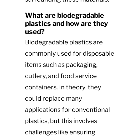
What are biodegradable
plastics and how are they
used?
Biodegradable plastics are
commonly used for disposable
items such as packaging,
cutlery, and food service
containers. In theory, they
could replace many
applications for conventional
plastics, but this involves
challenges like ensuring