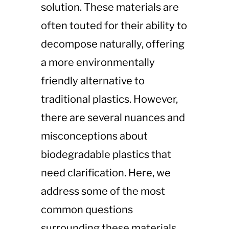
solution. These materials are
often touted for their ability to
decompose naturally, offering
a more environmentally
friendly alternative to
traditional plastics. However,
there are several nuances and
misconceptions about
biodegradable plastics that
need clarification. Here, we
address some of the most
common questions
surrounding these materials.