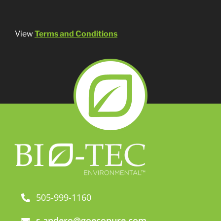
View
Terms and Conditions
505-999-1160
s.andero@goecopure.com