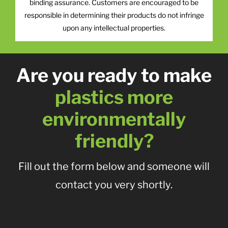
binding assurance. Customers are encouraged to be
responsible in determining their products do not infringe
upon any intellectual properties.
Are you ready to make
plastics more
environmentally
friendly?
Fill out the form below and someone will
contact you very shortly.