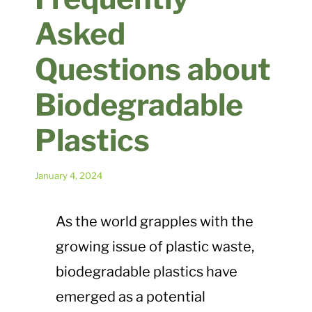
Plastic Waste Impacts
Asked
Questions about
Plastic Biodegradation
Biodegradable
EcoPure FAQ
Plastics
Contact Us
January 4, 2024
As the world grapples with the
growing issue of plastic waste,
biodegradable plastics have
emerged as a potential